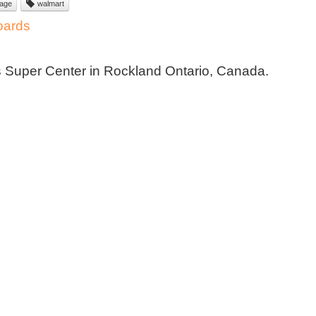
nage
walmart
oards
s Super Center in Rockland Ontario, Canada.