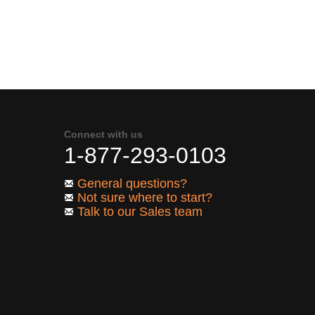
Connect with us
1-877-293-0103
General questions?
Not sure where to start?
Talk to our Sales team