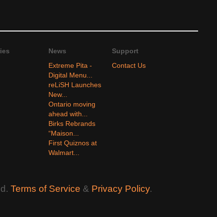
ies
News
Support
Extreme Pita -
Contact Us
Digital Menu...
reLiSH Launches
New...
Ontario moving
ahead with...
Birks Rebrands
“Maison...
First Quiznos at
Walmart...
ed.
Terms of Service
&
Privacy Policy
.