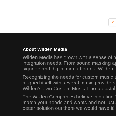
<
About Wilden Media
Wilden Media has grown with a sense of pr
integration needs. From sound masking app
signage and digital menu boards, Wilden 
Recognizing the needs for custom music app
alligned itself with several music provid
Wilden's own Custom Music Line-up establi
The Wilden Companies believe in putting 
match your needs and wants and not just sel
better solution out there we would have it!