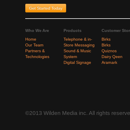
Get Started
Today
Who We Are
Products
Customer Stor
Home
Telephone & in-
Birks
Our Team
Store Messaging
Birks
Partners &
Sound & Music
Quiznos
Technologies
System
Dairy Qeen
Digital Signage
Aramark
©2013 Wilden Media inc. All rights reserv