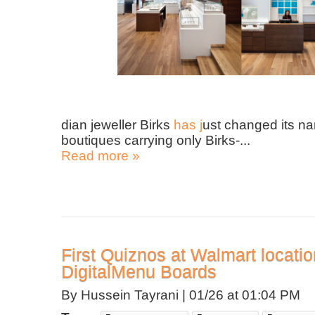
dian jeweller Birks
has j
ust changed its na
boutiques carrying only Birks-...
Read more »
First Quiznos at Walmart locati
DigitalMenu Boards
By Hussein Tayrani |
01/26 at 01:04 PM