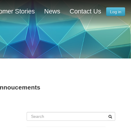
omer Stories
News
Contact Us
Log in
 Annoucements