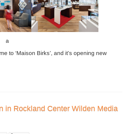
a
me to ‘Maison Birks’, and it’s opening new
on in Rockland Center Wilden Media