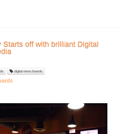
tarts off with brilliant Digital
edia
ds
digital menu boards
oards