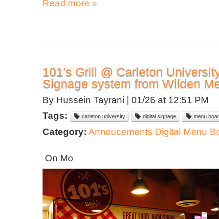
Read more »
101′s Grill @ Carleton University S
Signage system from Wilden M
By Hussein Tayrani |
01/26 at 12:51 PM
Tags:
carleton university
digital signage
menu boar
Category:
Annoucements
Digital Menu B
On Mo