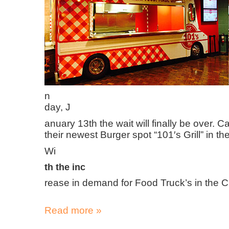
n
day, J
anuary 13th the wait will finally be over. 
their newest Burger spot “101′s Grill” in 
Wi
th the inc
rease in demand for Food Truck’s in the Cit
Read more »