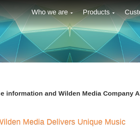
Who we are
Products
Cust
ence information and Wilden Media Company
Wilden Media Delivers Unique Music