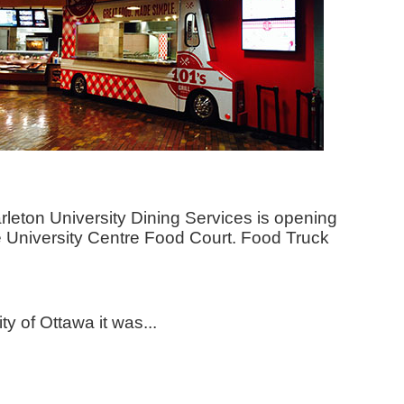
Carleton University Dining Services is opening
the University Centre Food Court. Food Truck
y of Ottawa it was...