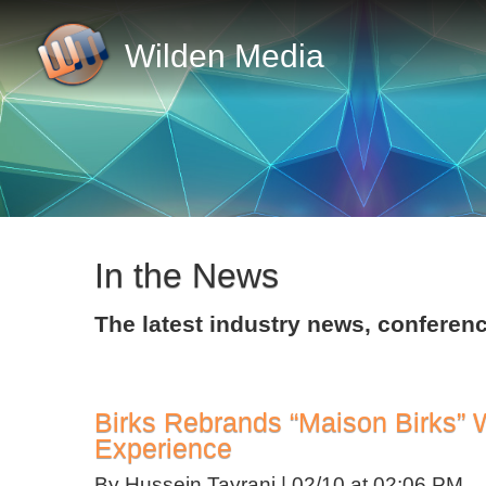
Wilden Media
In the News
The latest industry news, confer
Birks Rebrands “Maison Birks” 
Experience
By Hussein Tayrani |
02/10 at 02:06 PM