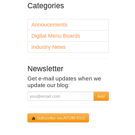
Categories
Annoucements
Digital Menu Boards
Industry News
Newsletter
Get e-mail updates when we
update our blog:
Add
Subscribe via ATOM RSS