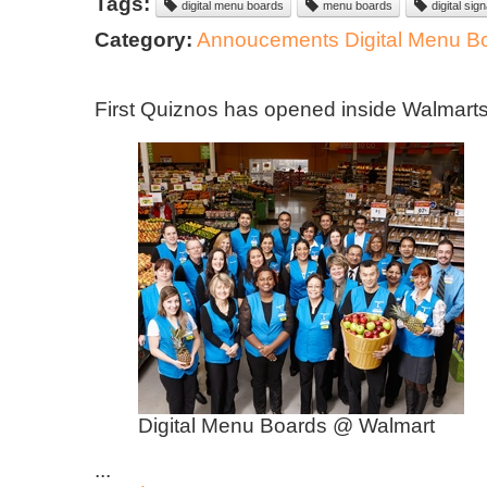
Tags:
digital menu boards
menu boards
digital sig
Category:
Annoucements
Digital Menu B
​First Quiznos has opened inside Walmart
Digital Menu Boards @ Walmart
...