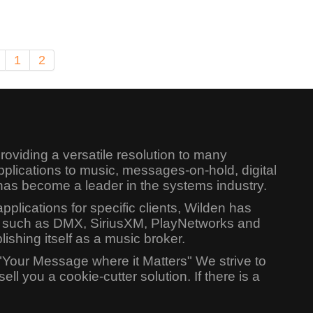
1
2
oviding a versatile resolution to many
lications to music, messages-on-hold, digital
has become a leader in the systems industry.
lications for specific clients, Wilden has
ers such as DMX, SiriusXM, PlayNetworks and
shing itself as a music broker.
"Your Message where it Matters" We strive to
l you a cookie-cutter solution. If there is a