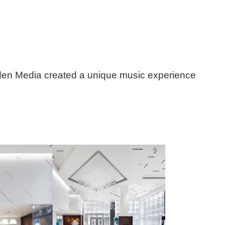
lden Media created a unique music experience