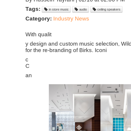
Tags:
in store music
audio
ceiling speakers
Category:
Industry News
With qualit
y design and custom music selection, Wi
for the re-branding of Birks. Iconi
c
C
an