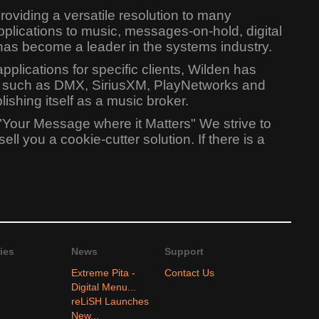
oviding a versatile resolution to many
lications to music, messages-on-hold, digital
has become a leader in the systems industry.
lications for specific clients, Wilden has
ers such as DMX, SiriusXM, PlayNetworks and
shing itself as a music broker.
"Your Message where it Matters" We strive to
l you a cookie-cutter solution. If there is a
ies
News
Support
Extreme Pita -
Contact Us
Digital Menu...
reLiSH Launches
New...