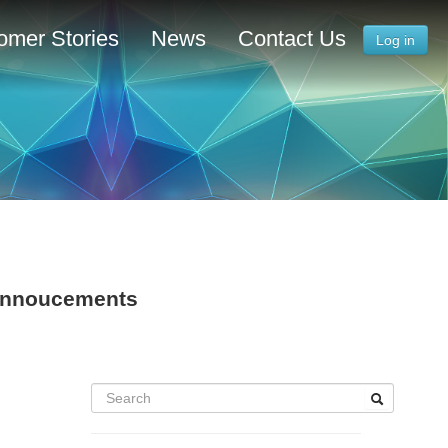
omer Stories
News
Contact Us
Log in
 Annoucements