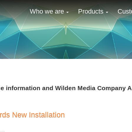
Who we are
Products
Cust
ence information and Wilden Media Company
rds New Installation