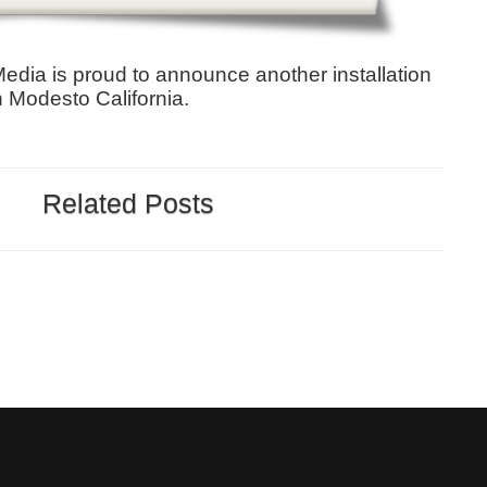
 Media is proud to announce another installation
n Modesto California.
Related Posts