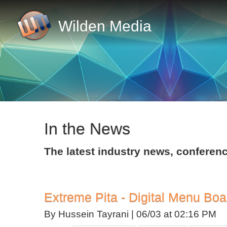
Wilden Media
In the News
The latest industry news, confer
Extreme Pita - Digital Menu Boa
By Hussein Tayrani |
06/03 at 02:16 PM