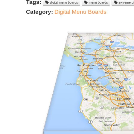
Tags:
digital menu boards
menu boards
extreme pi
Category:
Digital Menu Boards