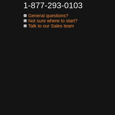
1-877-293-0103
General questions?
Not sure where to start?
Talk to our Sales team