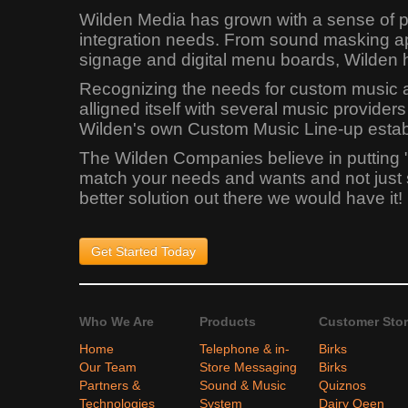
Wilden Media has grown with a sense of pr
integration needs. From sound masking app
signage and digital menu boards, Wilden 
Recognizing the needs for custom music app
alligned itself with several music provid
Wilden's own Custom Music Line-up establi
The Wilden Companies believe in putting 
match your needs and wants and not just sel
better solution out there we would have it!
Get Started
Today
Who We Are
Products
Customer Stor
Home
Telephone & in-
Birks
Our Team
Store Messaging
Birks
Partners &
Sound & Music
Quiznos
Technologies
System
Dairy Qeen