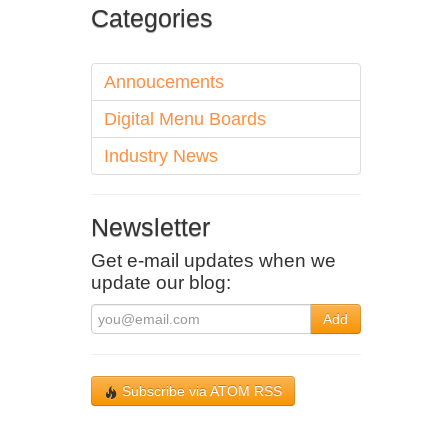
Categories
Annoucements
Digital Menu Boards
Industry News
Newsletter
Get e-mail updates when we
update our blog:
Add
Subscribe via ATOM RSS