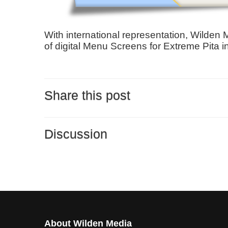
​With international representation, Wilden
of digital Menu Screens for Extreme Pita i
Share this post
Discussion
About Wilden Media