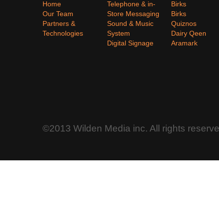
Home
Telephone & in-
Birks
Our Team
Store Messaging
Birks
Partners &
Sound & Music
Quiznos
Technologies
System
Dairy Qeen
Digital Signage
Aramark
©2013 Wilden Media inc. All rights reserv