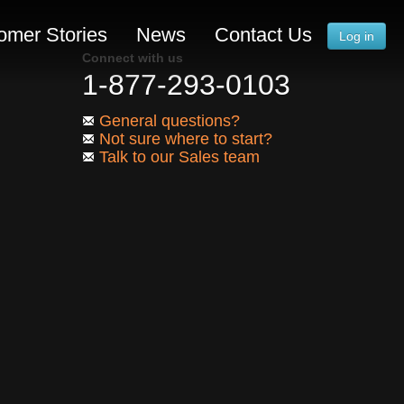
omer Stories
News
Contact Us
Log in
Connect with us
1-877-293-0103
General questions?
Not sure where to start?
Talk to our Sales team