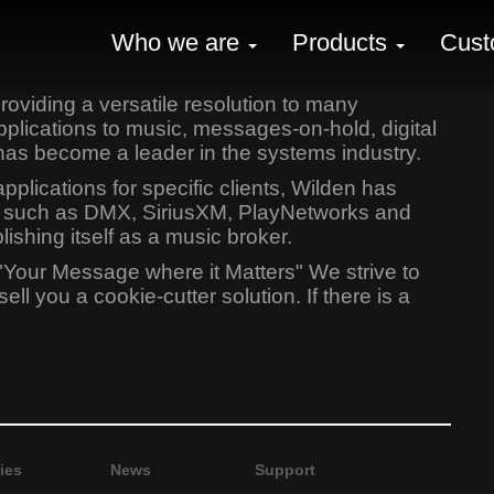
Who we are
Products
Cust
oviding a versatile resolution to many
lications to music, messages-on-hold, digital
has become a leader in the systems industry.
lications for specific clients, Wilden has
ers such as DMX, SiriusXM, PlayNetworks and
shing itself as a music broker.
"Your Message where it Matters" We strive to
l you a cookie-cutter solution. If there is a
ies
News
Support