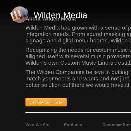
Wilden Media
About Wilden Media
Wilden Media has grown with a sense of pr
integration needs. From sound masking app
signage and digital menu boards, Wilden 
Recognizing the needs for custom music app
alligned itself with several music provid
Wilden's own Custom Music Line-up establi
The Wilden Companies believe in putting 
match your needs and wants and not just sel
better solution out there we would have it!
Get Started
Today
Who We Are
Products
Customer Stor