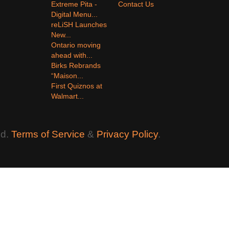
Extreme Pita -
Contact Us
Digital Menu...
reLiSH Launches
New...
Ontario moving
ahead with...
Birks Rebrands
“Maison...
First Quiznos at
Walmart...
ed.
Terms of Service
&
Privacy Policy
.