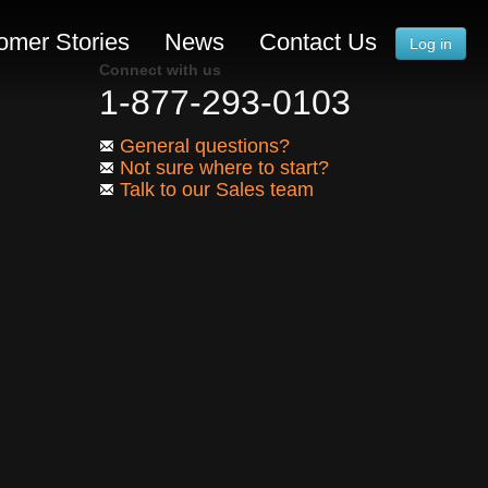
omer Stories
News
Contact Us
Log in
Connect with us
1-877-293-0103
General questions?
Not sure where to start?
Talk to our Sales team