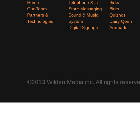
Home
Telephone & in-
Birks
Our Team
Store Messaging
Birks
Partners &
Sound & Music
Quiznos
Technologies
System
Dairy Qeen
Digital Signage
Aramark
©2013 Wilden Media inc. All rights reserv