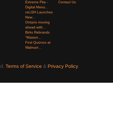
Extreme Pita -
Contact Us
Digital Menu...
reLiSH Launches
New...
Ontario moving
ahead with...
Birks Rebrands
“Maison...
First Quiznos at
Walmart...
ed.
Terms of Service
&
Privacy Policy
.