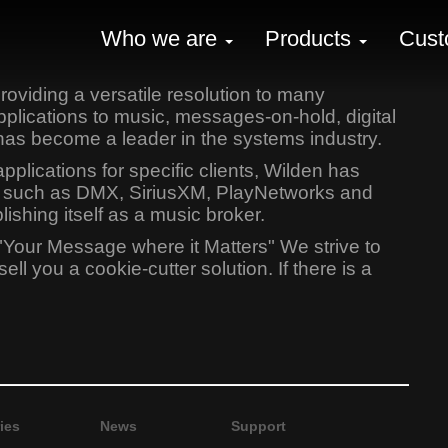
Who we are
Products
Cust
oviding a versatile resolution to many
lications to music, messages-on-hold, digital
has become a leader in the systems industry.
lications for specific clients, Wilden has
ers such as DMX, SiriusXM, PlayNetworks and
shing itself as a music broker.
"Your Message where it Matters" We strive to
l you a cookie-cutter solution. If there is a
ies
News
Support