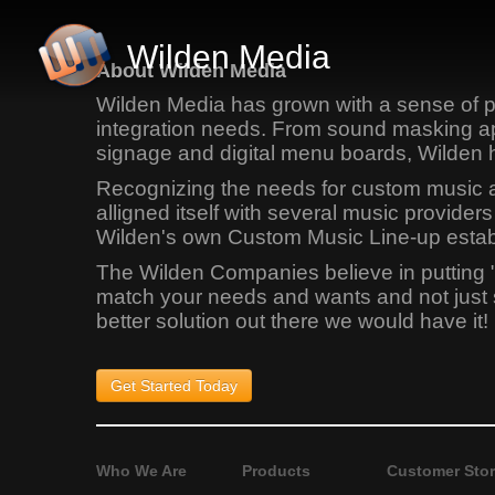
Wilden Media
About Wilden Media
Wilden Media has grown with a sense of pr
integration needs. From sound masking app
signage and digital menu boards, Wilden 
Recognizing the needs for custom music app
alligned itself with several music provid
Wilden's own Custom Music Line-up establi
The Wilden Companies believe in putting 
match your needs and wants and not just sel
better solution out there we would have it!
Get Started
Today
Who We Are
Products
Customer Stor