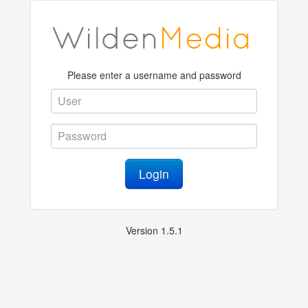
Please enter a username and password
Login
Version 1.5.1